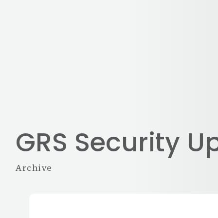
GRS Security U
Archive