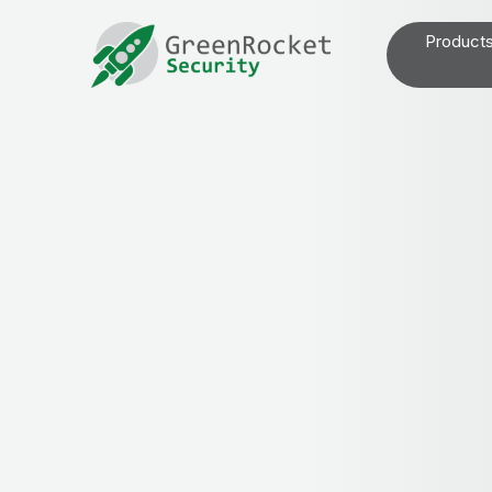
Product