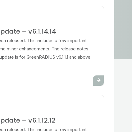
date – v6.1.14.14
en released. This includes a few important
ome minor enhancements. The release notes
update is for GreenRADIUS v6.1.1.1 and above.
date – v6.1.12.12
en released. This includes a few important