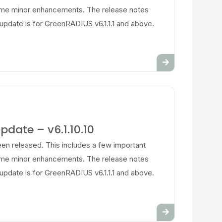
ome minor enhancements. The release notes
update is for GreenRADIUS v6.1.1.1 and above.
date – v6.1.10.10
en released. This includes a few important
ome minor enhancements. The release notes
update is for GreenRADIUS v6.1.1.1 and above.