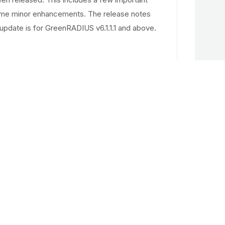
ome minor enhancements. The release notes
update is for GreenRADIUS v6.1.1.1 and above.