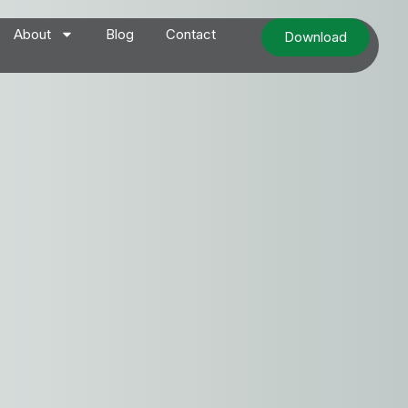
About
Blog
Contact
Download