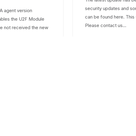
security updates and s
 agent version
can be found here. This 
nables the U2F Module
Please contact us...
e not received the new
1
2
3
4
5
6
7
8
9
10