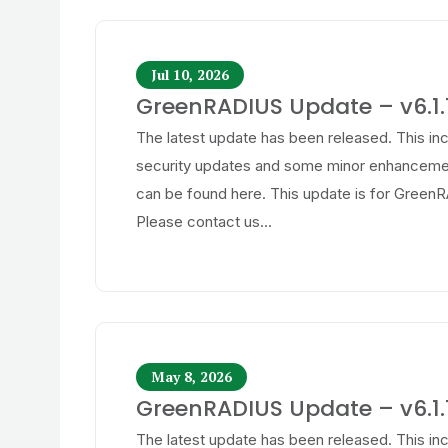
Jul 10, 2026
GreenRADIUS Update – v6.1.1
The latest update has been released. This in
security updates and some minor enhancemen
can be found here. This update is for GreenR
Please contact us...
May 8, 2026
GreenRADIUS Update – v6.1.1
The latest update has been released. This in