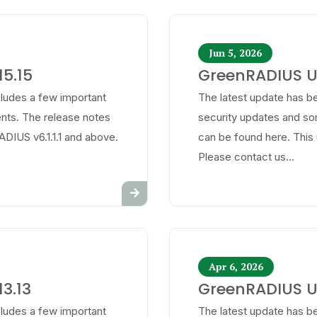
Jun 5, 2026
5.15
GreenRADIUS Up
cludes a few important
The latest update has be
ts. The release notes
security updates and s
ADIUS v6.1.1.1 and above.
can be found here. This 
Please contact us...
Apr 6, 2026
3.13
GreenRADIUS Up
cludes a few important
The latest update has be