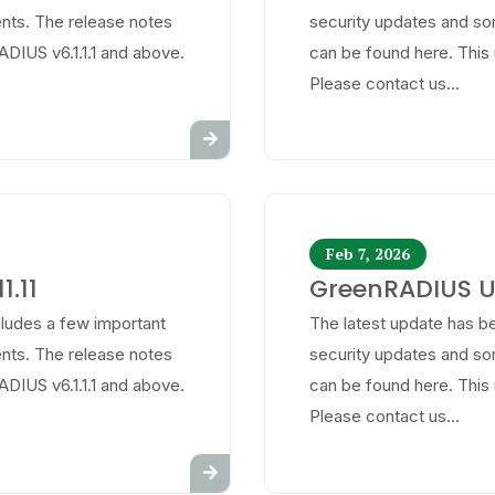
ts. The release notes
security updates and s
ADIUS v6.1.1.1 and above.
can be found here. This 
Please contact us...
Feb 7, 2026
1.11
GreenRADIUS Up
cludes a few important
The latest update has be
ts. The release notes
security updates and s
ADIUS v6.1.1.1 and above.
can be found here. This 
Please contact us...