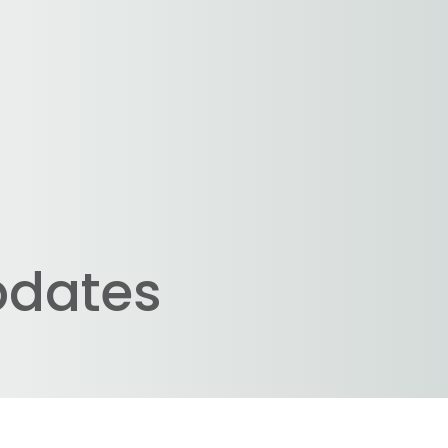
pdates