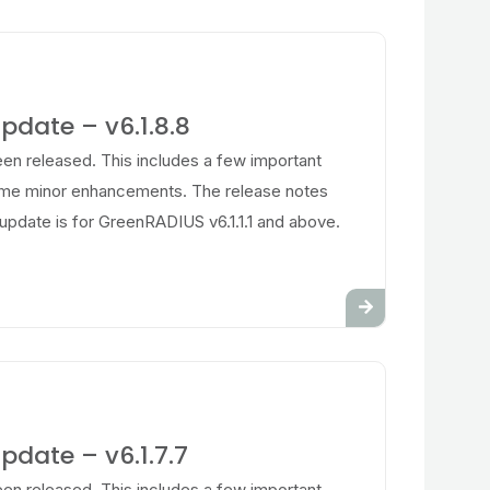
date – v6.1.8.8
en released. This includes a few important
ome minor enhancements. The release notes
update is for GreenRADIUS v6.1.1.1 and above.
date – v6.1.7.7
en released. This includes a few important