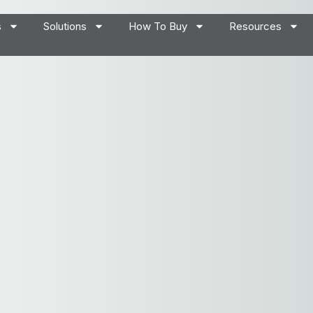
s
Solutions
How To Buy
Resources