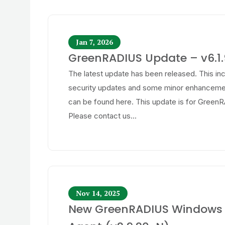
Jan 7, 2026
GreenRADIUS Update – v6.1.
The latest update has been released. This in
security updates and some minor enhancemen
can be found here. This update is for GreenR
Please contact us...
Nov 14, 2025
New GreenRADIUS Windows