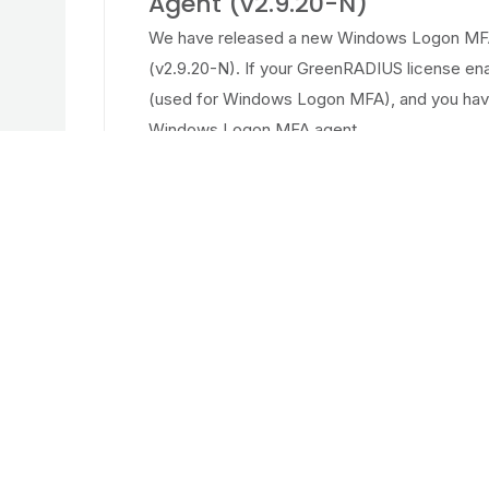
Agent (v2.9.20-N)
We have released a new Windows Logon MFA
(v2.9.20-N). If your GreenRADIUS license e
(used for Windows Logon MFA), and you hav
Windows Logon MFA agent...