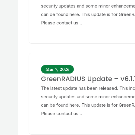
security updates and some minor enhancemen
can be found here. This update is for GreenR
Please contact us...
Mar 7, 2026
GreenRADIUS Update – v6.1.1
The latest update has been released. This in
security updates and some minor enhancemen
can be found here. This update is for GreenR
Please contact us...