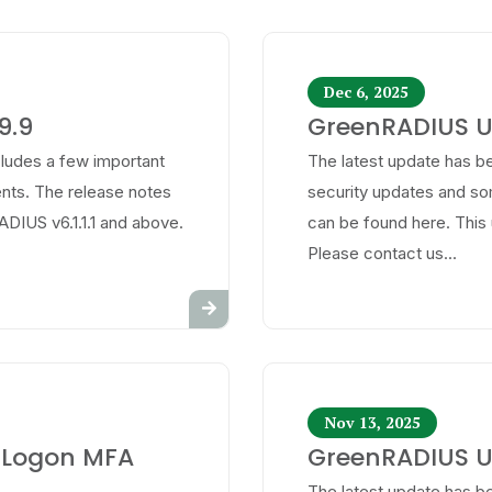
Dec 6, 2025
9.9
GreenRADIUS Up
cludes a few important
The latest update has be
ts. The release notes
security updates and s
ADIUS v6.1.1.1 and above.
can be found here. This 
Please contact us...
Nov 13, 2025
 Logon MFA
GreenRADIUS Up
The latest update has be