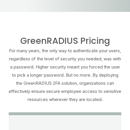
GreenRADIUS Pricing
For many years, the only way to authenticate your users,
regardless of the level of security you needed, was with
a password. Higher security meant you forced the user
to pick a longer password. But no more. By deploying
the GreenRADIUS 2FA solution, organizations can
effectively ensure secure employee access to sensitive
resources wherever they are located.