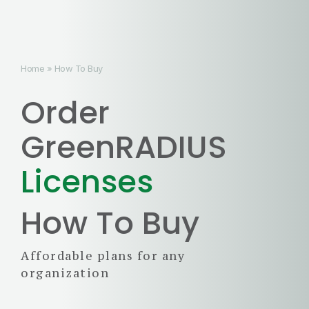
Home
»
How To Buy
Order
GreenRADIUS
Licenses
How To Buy
Affordable plans for any
organization