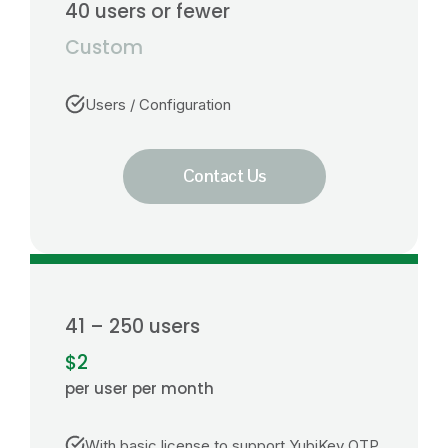
40 users or fewer
Custom
Users / Configuration
Contact Us
41 – 250 users
$2
per user per month
With basic license to support YubiKey OTP