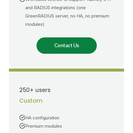
and RADIUS integrations (one
GreenRADIUS server, no HA, no premium
modules)
Contact Us
250+ users
Custom
HA configuration
Premium modules