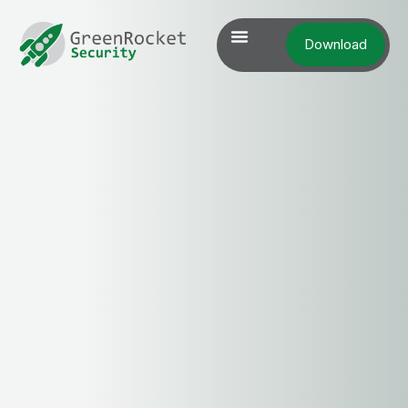
Download