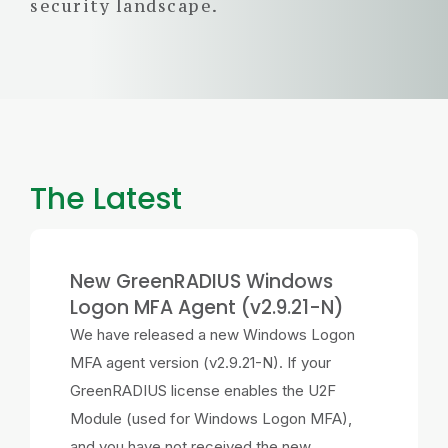
security landscape.
The Latest
New GreenRADIUS Windows
Logon MFA Agent (v2.9.21-N)
We have released a new Windows Logon
MFA agent version (v2.9.21-N). If your
GreenRADIUS license enables the U2F
Module (used for Windows Logon MFA),
and you have not received the new