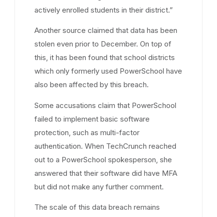
actively enrolled students in their district.”
Another source claimed that data has been
stolen even prior to December. On top of
this, it has been found that school districts
which only formerly used PowerSchool have
also been affected by this breach.
Some accusations claim that PowerSchool
failed to implement basic software
protection, such as multi-factor
authentication. When TechCrunch reached
out to a PowerSchool spokesperson, she
answered that their software did have MFA
but did not make any further comment.
The scale of this data breach remains