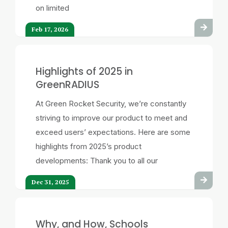
on limited
Feb 17, 2026
Highlights of 2025 in
GreenRADIUS
At Green Rocket Security, we’re constantly
striving to improve our product to meet and
exceed users’ expectations. Here are some
highlights from 2025’s product
developments: Thank you to all our
Dec 31, 2025
Why, and How, Schools