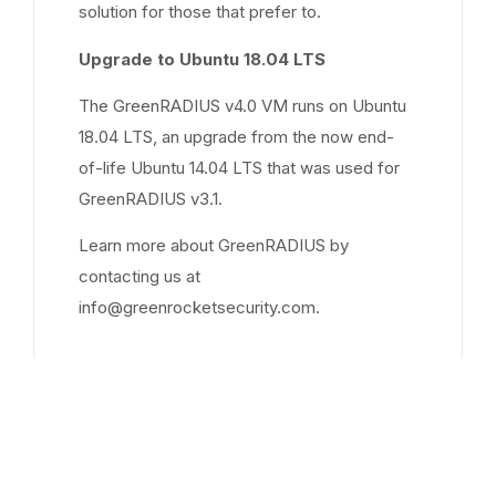
solution for those that prefer to.
Upgrade to Ubuntu 18.04 LTS
The GreenRADIUS v4.0 VM runs on Ubuntu
18.04 LTS, an upgrade from the now end-
of-life Ubuntu 14.04 LTS that was used for
GreenRADIUS v3.1.
Learn more about GreenRADIUS by
contacting us at
info@greenrocketsecurity.com.
Sep 26, 2017