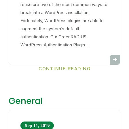
reuse are two of the most common ways to
break into a WordPress installation.
Fortunately, WordPress plugins are able to
augment the system’s default
authentication. Our GreenRADIUS
WordPress Authentication Plugin...
CONTINUE READING
General
Sep 11, 2019