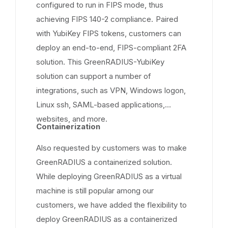
configured to run in FIPS mode, thus
achieving FIPS 140-2 compliance. Paired
with YubiKey FIPS tokens, customers can
deploy an end-to-end, FIPS-compliant 2FA
solution. This GreenRADIUS-YubiKey
solution can support a number of
integrations, such as VPN, Windows logon,
Linux ssh, SAML-based applications,
websites, and more.
Containerization
Also requested by customers was to make
GreenRADIUS a containerized solution.
While deploying GreenRADIUS as a virtual
machine is still popular among our
customers, we have added the flexibility to
deploy GreenRADIUS as a containerized