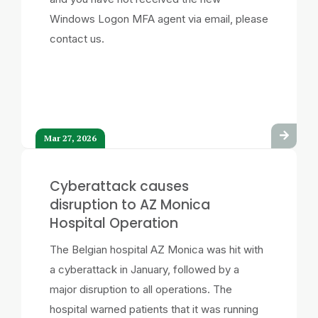
Windows Logon MFA agent via email, please
contact us.
Mar 27, 2026
Cyberattack causes
disruption to AZ Monica
Hospital Operation
The Belgian hospital AZ Monica was hit with
a cyberattack in January, followed by a
major disruption to all operations. The
hospital warned patients that it was running