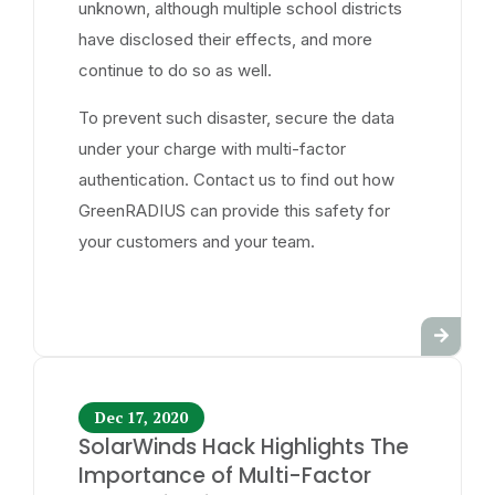
unknown, although multiple school districts
have disclosed their effects, and more
continue to do so as well.
To prevent such disaster, secure the data
under your charge with multi-factor
authentication. Contact us to find out how
GreenRADIUS can provide this safety for
your customers and your team.
Dec 17, 2020
SolarWinds Hack Highlights The
Importance of Multi-Factor