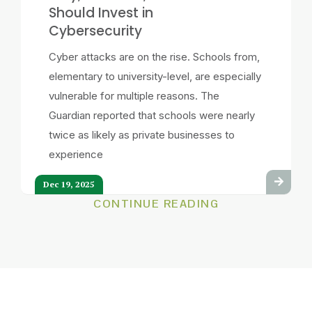
Should Invest in
Cybersecurity
Cyber attacks are on the rise. Schools from,
elementary to university-level, are especially
vulnerable for multiple reasons. The
Guardian reported that schools were nearly
twice as likely as private businesses to
experience
Dec 19, 2025
CONTINUE READING