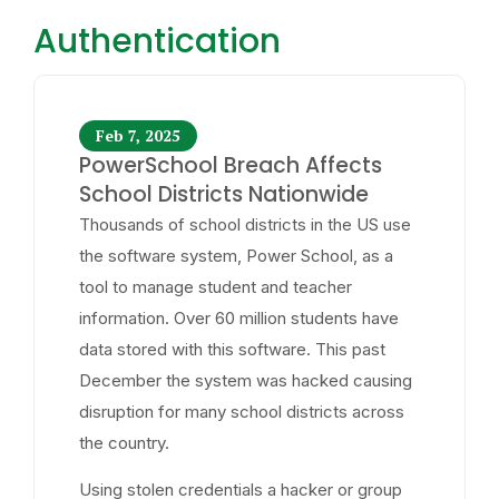
Authentication
Feb 7, 2025
PowerSchool Breach Affects
School Districts Nationwide
Thousands of school districts in the US use
the software system, Power School, as a
tool to manage student and teacher
information. Over 60 million students have
data stored with this software. This past
December the system was hacked causing
disruption for many school districts across
the country.
Using stolen credentials a hacker or group