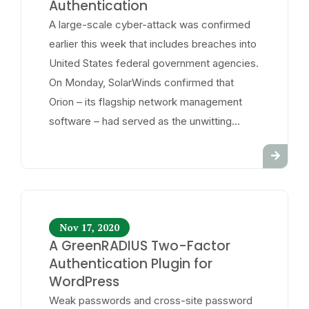
Authentication
A large-scale cyber-attack was confirmed
earlier this week that includes breaches into
United States federal government agencies.
On Monday, SolarWinds confirmed that
Orion – its flagship network management
software – had served as the unwitting...
Nov 17, 2020
A GreenRADIUS Two-Factor
Authentication Plugin for
WordPress
Weak passwords and cross-site password