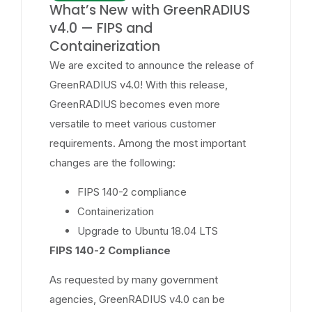
What’s New with GreenRADIUS
v4.0 — FIPS and
Containerization
We are excited to announce the release of
GreenRADIUS v4.0! With this release,
GreenRADIUS becomes even more
versatile to meet various customer
requirements. Among the most important
changes are the following:
FIPS 140-2 compliance
Containerization
Upgrade to Ubuntu 18.04 LTS
FIPS 140-2 Compliance
As requested by many government
agencies, GreenRADIUS v4.0 can be