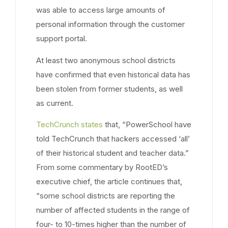
was able to access large amounts of
personal information through the customer
support portal.
At least two anonymous school districts
have confirmed that even historical data has
been stolen from former students, as well
as current.
TechCrunch states
that, “PowerSchool have
told TechCrunch that hackers accessed ‘all’
of their historical student and teacher data.”
From some commentary by RootED’s
executive chief, the article continues that,
“some school districts are reporting the
number of affected students in the range of
four- to 10-times higher than the number of