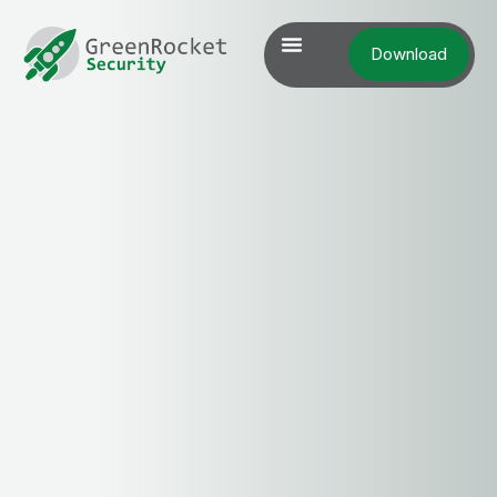
Download