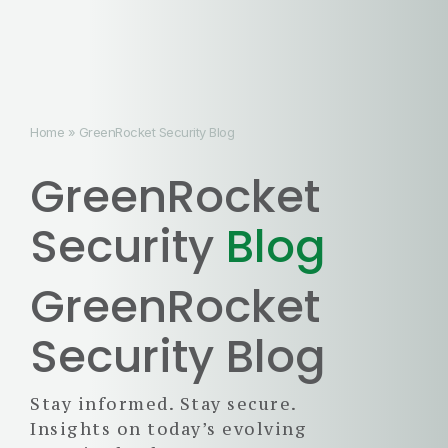
Home
»
GreenRocket Security Blog
GreenRocket
Security
Blog
GreenRocket
Security Blog
Stay informed. Stay secure.
Insights on today’s evolving