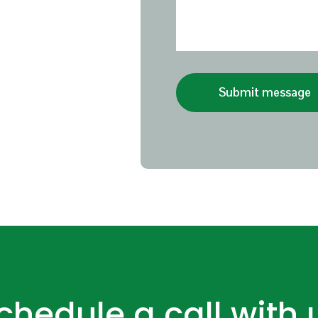
Submit message
chedule a call with 