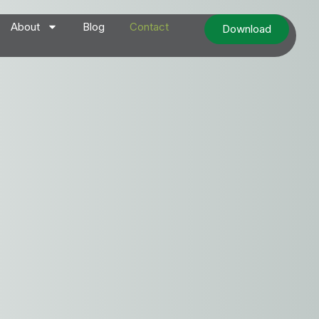
About
Blog
Contact
Download