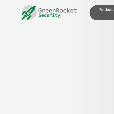
Product