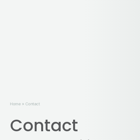
Home
»
Contact
Contact