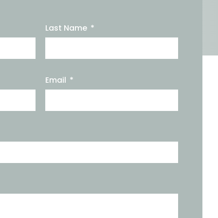
Last Name
Email