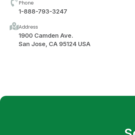
Phone
1-888-793-3247
Address
1900 Camden Ave.
San Jose, CA 95124 USA
S