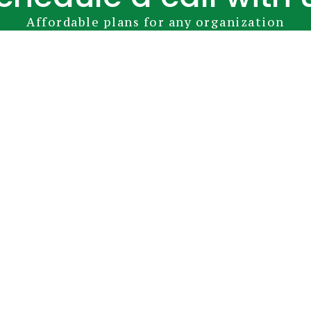
Affordable plans for any organization
Book Your Appointment
YubiKey
Premium Modules
Pricing
FAQs
D
info@greenrocketsecurity.com
1-888-793-3247
 Camden Ave. San Jose, CA 95124 United States |
Terms and Condi
©2026 Green Rocket Security - All Rights Reserved.