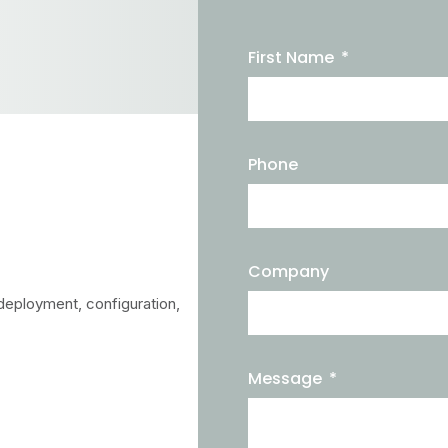
First Name
Phone
Company
deployment, configuration,
Message