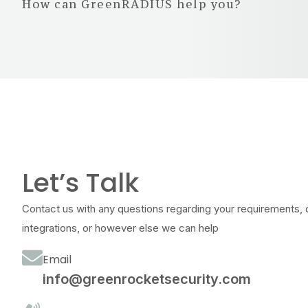
How can GreenRADIUS help you?
Let’s Talk
Contact us with any questions regarding your requirements, 
integrations, or however else we can help
Email
info@greenrocketsecurity.com