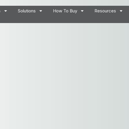
s
Solutions
How To Buy
Resources