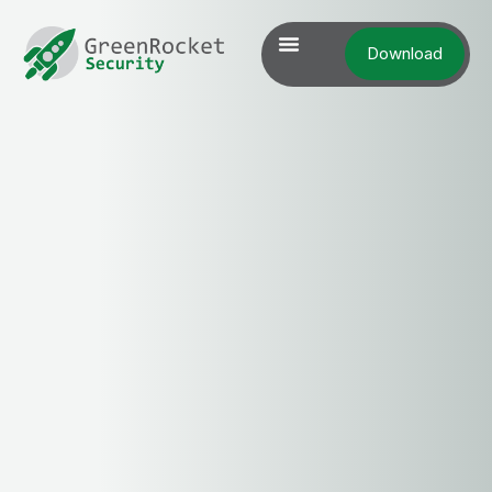
Download