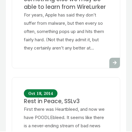
able to learn from WireLurker
For years, Apple has said they don’t
suffer from malware, but then every so
often, something pops up and hits them
fairly hard. (Not that they admit it, but
they certainly aren’t any better at...
Oct 18, 2014
Rest in Peace, SSLv3
First there was Heartbleed, and now we
have POODLEbleed. It seems like there
is a never-ending stream of bad news