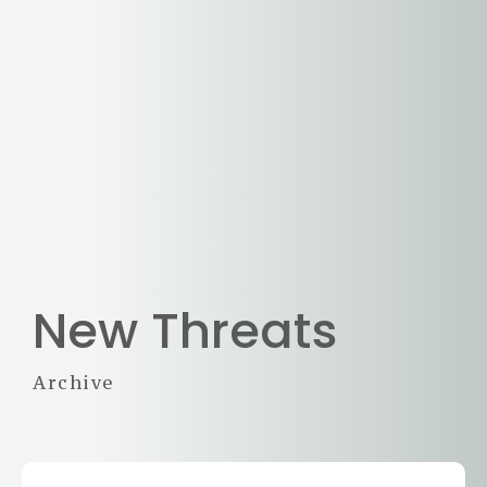
New Threats
Archive