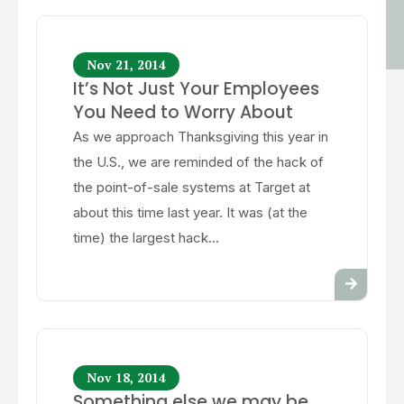
Nov 21, 2014
It’s Not Just Your Employees
You Need to Worry About
As we approach Thanksgiving this year in
the U.S., we are reminded of the hack of
the point-of-sale systems at Target at
about this time last year. It was (at the
time) the largest hack...
Nov 18, 2014
Something else we may be