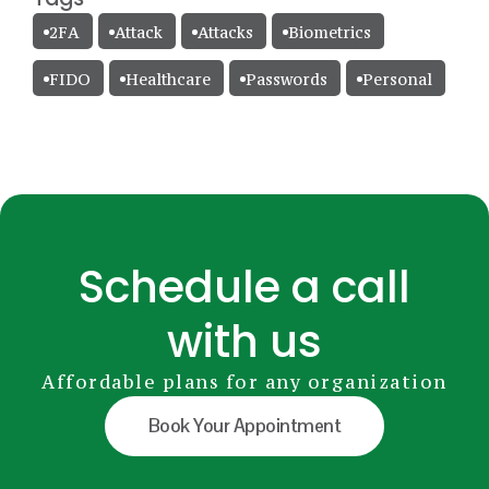
2FA
Attack
Attacks
Biometrics
FIDO
Healthcare
Passwords
Personal
Schedule a call
with us
Affordable plans for any organization
Book Your Appointment