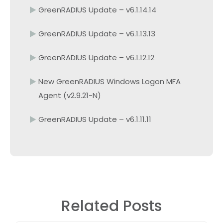
GreenRADIUS Update – v6.1.14.14
GreenRADIUS Update – v6.1.13.13
GreenRADIUS Update – v6.1.12.12
New GreenRADIUS Windows Logon MFA
Agent (v2.9.21-N)
GreenRADIUS Update – v6.1.11.11
Related Posts