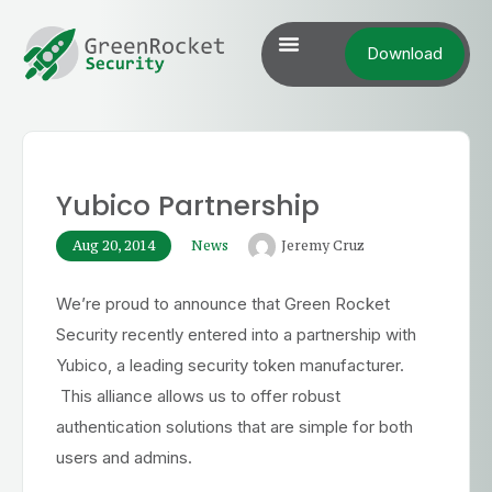
Download
Yubico Partnership
Aug 20, 2014
News
Jeremy Cruz
We’re proud to announce that Green Rocket
Security recently entered into a partnership with
Yubico, a leading security token manufacturer.
This alliance allows us to offer robust
authentication solutions that are simple for both
users and admins.