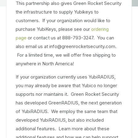
This partnership also gives Green Rocket Security
the infrastructure to supply Yubikeys to
customers. If your organization would like to
purchase YubiKeys, please see our
ordering
page
or contact us at 888-793-3247. You can
also email us at info@greenrocketsecurity.com.
For a limited time, we will offer free shipping to
anywhere in North America!
If your organization currently uses YubiRADIUS,
you may already be aware that Yubico no longer
supports nor maintains it. Green Rocket Security
has developed GreenRADIUS, the next generation
of YubiRADIUS. We employ the same team that
developed YubiRADIUS, but also included
additional features. Learn more about these
additional features and how we can help support