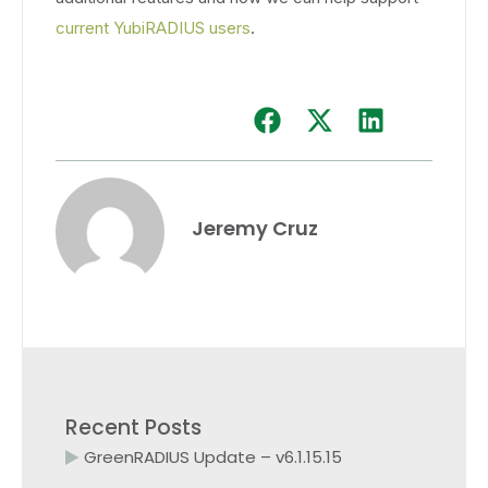
current YubiRADIUS users
.
Jeremy Cruz
Recent Posts
GreenRADIUS Update – v6.1.15.15