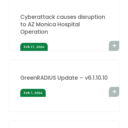
Cyberattack causes disruption
to AZ Monica Hospital
Operation
Feb 17, 2026
GreenRADIUS Update – v6.1.10.10
Feb 7, 2026