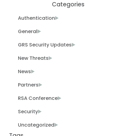
Categories
Authentication
General
GRS Security Updates
New Threats
News
Partners
RSA Conference
Security
Uncategorized
Tags