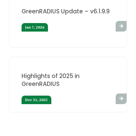
GreenRADIUS Update – v6.1.9.9
Jan 7, 2026
Highlights of 2025 in
GreenRADIUS
Dec 31, 2025