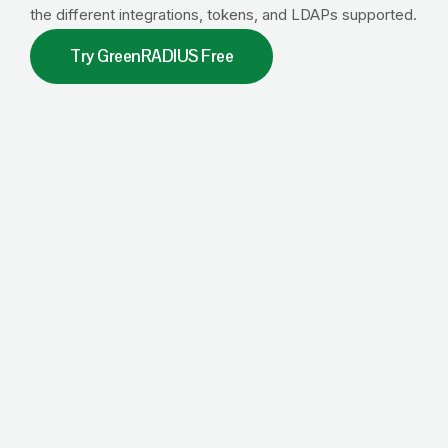
the different integrations, tokens, and LDAPs supported.
Try GreenRADIUS Free