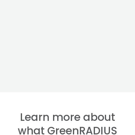
Learn more about
what GreenRADIUS