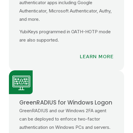
authenticator apps including Google
Authenticator, Microsoft Authenticator, Authy,
and more.
YubiKeys programmed in OATH-HOTP mode
are also supported.
LEARN MORE
GreenRADIUS for Windows Logon
GreenRADIUS and our Windows 2FA agent
can be deployed to enforce two-factor
authentication on Windows PCs and servers.