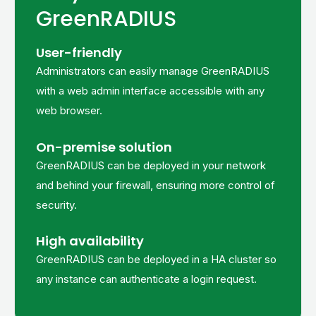
GreenRADIUS
User-friendly
Administrators can easily manage GreenRADIUS
with a web admin interface accessible with any
web browser.
On-premise solution
GreenRADIUS can be deployed in your network
and behind your firewall, ensuring more control of
security.
High availability
GreenRADIUS can be deployed in a HA cluster so
any instance can authenticate a login request.