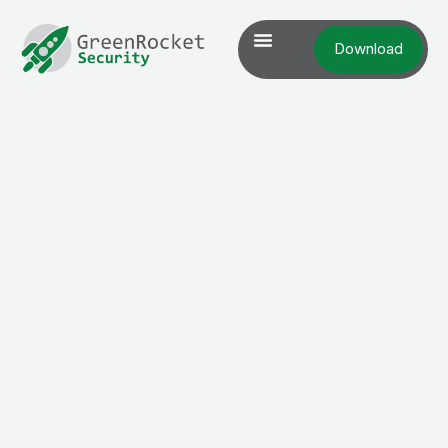
Download