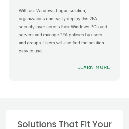
With our Windows Logon solution,
organizations can easily deploy this 2FA
security layer across their Windows PCs and
servers and manage 2FA policies by users
and groups. Users will also find the solution
easy to use.
LEARN MORE
Solutions That Fit Your