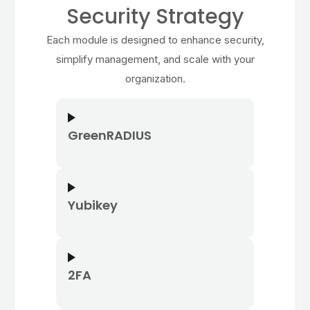
Security Strategy
Each module is designed to enhance security,
simplify management, and scale with your
organization.
GreenRADIUS
Yubikey
2FA