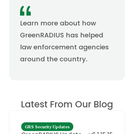
Learn more about how
GreenRADIUS has helped
law enforcement agencies
around the country.
Latest From Our Blog
GRS Security Updates