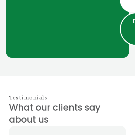
Testimonials
What our clients say
about us​