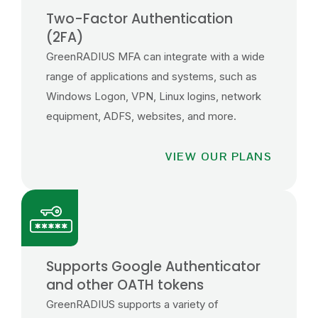
Two-Factor Authentication
(2FA)
GreenRADIUS MFA can integrate with a wide
range of applications and systems, such as
Windows Logon, VPN, Linux logins, network
equipment, ADFS, websites, and more.
VIEW OUR PLANS
Supports Google Authenticator
and other OATH tokens
GreenRADIUS supports a variety of