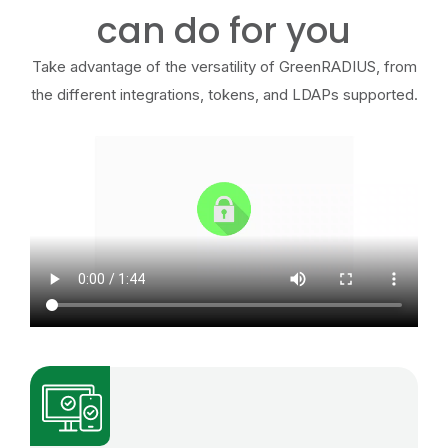
can do for you
Take advantage of the versatility of GreenRADIUS, from
the different integrations, tokens, and LDAPs supported.