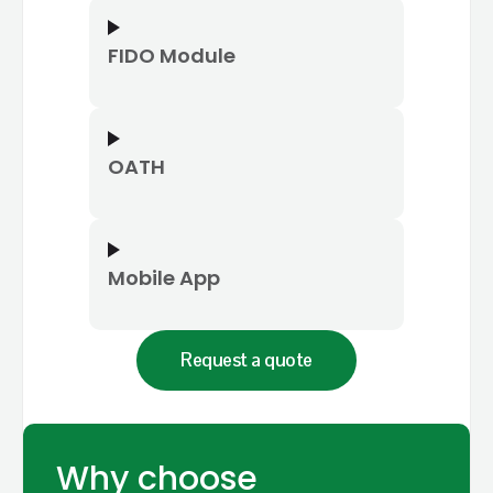
FIDO Module
OATH
Mobile App
Request a quote
Why choose