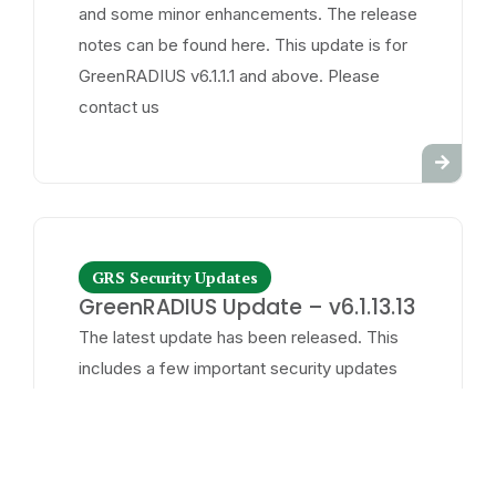
and some minor enhancements. The release
notes can be found here. This update is for
GreenRADIUS v6.1.1.1 and above. Please
contact us
GRS Security Updates
GreenRADIUS Update – v6.1.13.13
The latest update has been released. This
includes a few important security updates
and some minor enhancements. The release
notes can be found here. This update is for
GreenRADIUS v6.1.1.1 and above. Please
contact us