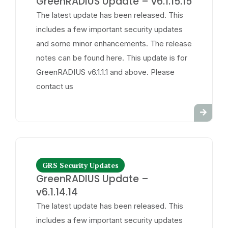
GreenRADIUS Update – v6.1.15.15
The latest update has been released. This
includes a few important security updates
and some minor enhancements. The release
notes can be found here. This update is for
GreenRADIUS v6.1.1.1 and above. Please
contact us
GRS Security Updates
GreenRADIUS Update –
v6.1.14.14
The latest update has been released. This
includes a few important security updates