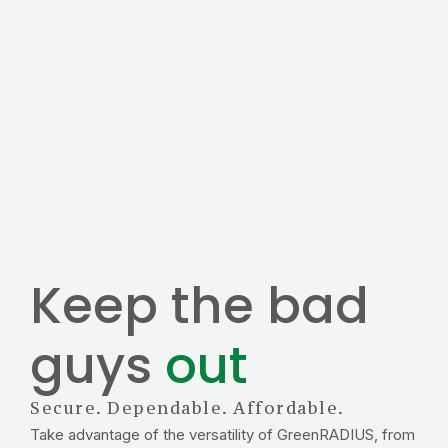
Keep the bad
guys
out
Secure. Dependable. Affordable.
Take advantage of the versatility of GreenRADIUS, from