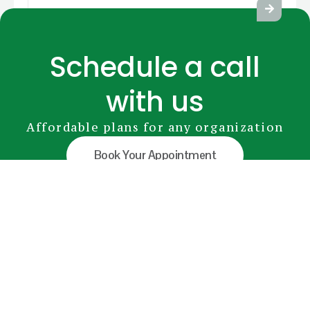
Schedule a call
with us
Affordable plans for any organization
Book Your Appointment
GreenRADIUS
YubiKey
Premium Modules
Pricing
FAQs
Document Library
info@greenrocketsecurity.com