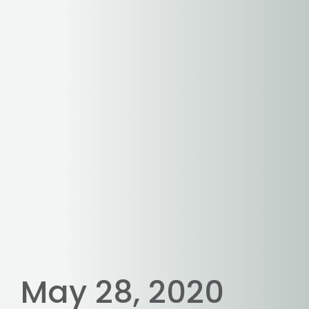
May 28, 2020