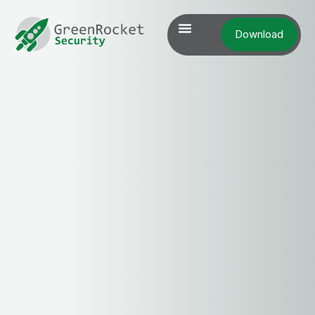
Download