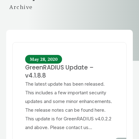
Archive
May 28, 2020
GreenRADIUS Update –
v4.1.8.8
The latest update has been released.
This includes a few important security
updates and some minor enhancements.
The release notes can be found here.
This update is for GreenRADIUS v4.0.2.2
and above. Please contact us...