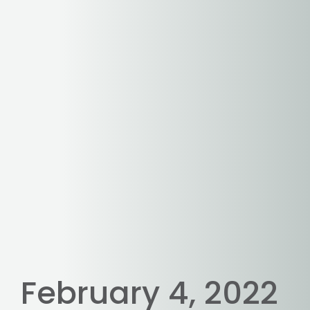
February 4, 2022