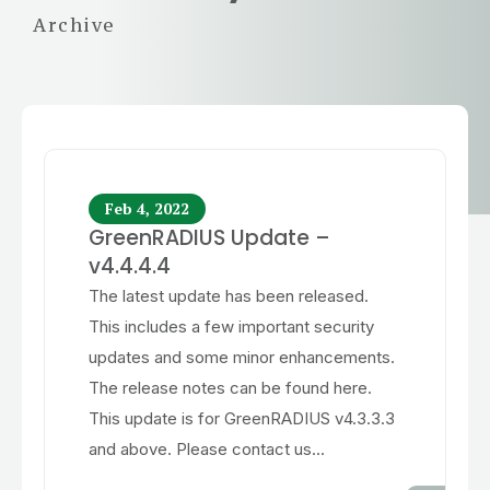
Archive
Feb 4, 2022
GreenRADIUS Update –
v4.4.4.4
The latest update has been released.
This includes a few important security
updates and some minor enhancements.
The release notes can be found here.
This update is for GreenRADIUS v4.3.3.3
and above. Please contact us...