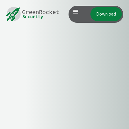
Download