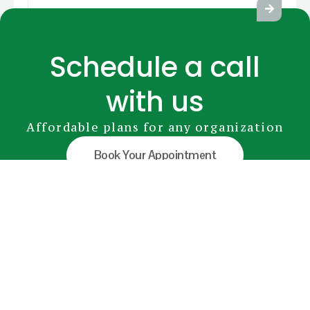
Schedule a call
with us
Affordable plans for any organization
Book Your Appointment
GreenRADIUS
YubiKey
Premium Modules
Pricing
FAQs
Document Library
info@greenrocketsecurity.com