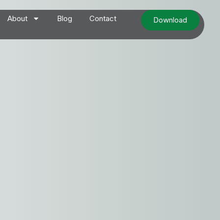
About
Blog
Contact
Download