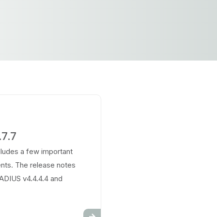
7.7
cludes a few important
ts. The release notes
RADIUS v4.4.4.4 and