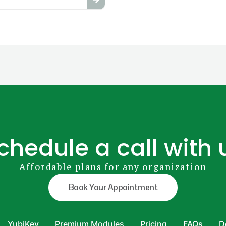
chedule a call with 
Affordable plans for any organization
Book Your Appointment
YubiKey
Premium Modules
Pricing
FAQs
D