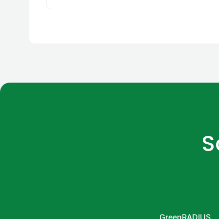
S
GreenRADIUS