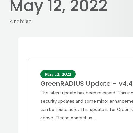
May 12, 2022
Archive
May 12, 2022
GreenRADIUS Update – v4.4.
The latest update has been released. This in
security updates and some minor enhancemen
can be found here. This update is for Green
above. Please contact us...