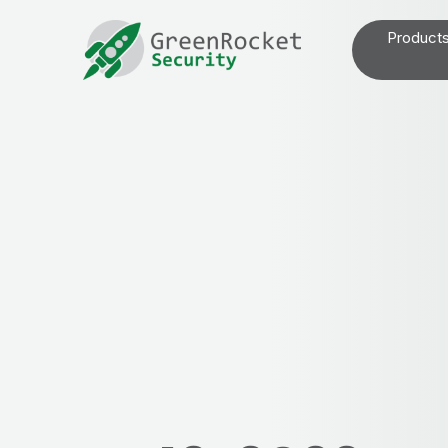
Product