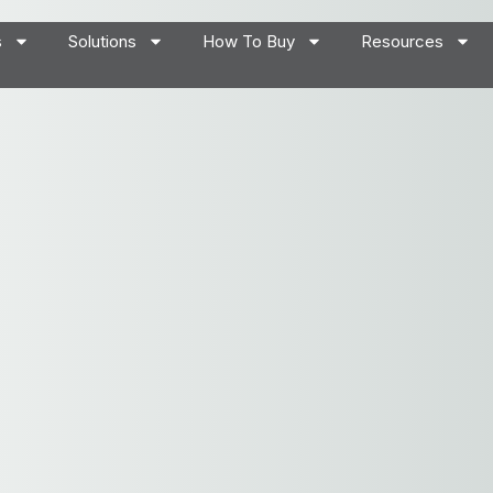
s
Solutions
How To Buy
Resources