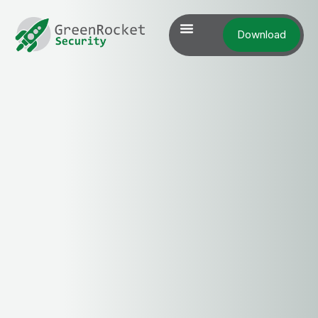
Download