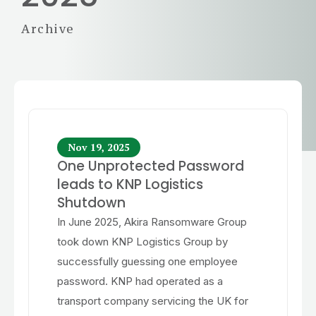
Archive
Nov 19, 2025
One Unprotected Password
leads to KNP Logistics
Shutdown
In June 2025, Akira Ransomware Group
took down KNP Logistics Group by
successfully guessing one employee
password. KNP had operated as a
transport company servicing the UK for