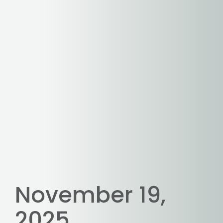
November 19,
2025