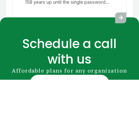
158 years up until the single password...
Schedule a call
with us
Affordable plans for any organization
Book Your Appointment
GreenRADIUS
YubiKey
Premium Modules
Pricing
FAQs
Document Library