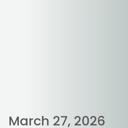
March 27, 2026