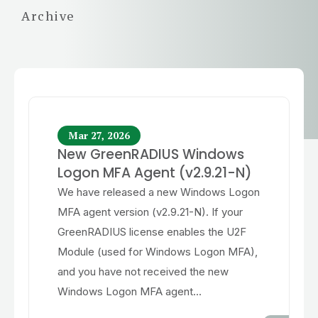
Archive
Mar 27, 2026
New GreenRADIUS Windows
Logon MFA Agent (v2.9.21-N)
We have released a new Windows Logon
MFA agent version (v2.9.21-N). If your
GreenRADIUS license enables the U2F
Module (used for Windows Logon MFA),
and you have not received the new
Windows Logon MFA agent...