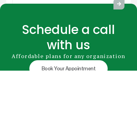
Schedule a call
with us
Affordable plans for any organization
Book Your Appointment
GreenRADIUS
YubiKey
Premium Modules
Pricing
FAQs
Document Library
info@greenrocketsecurity.com