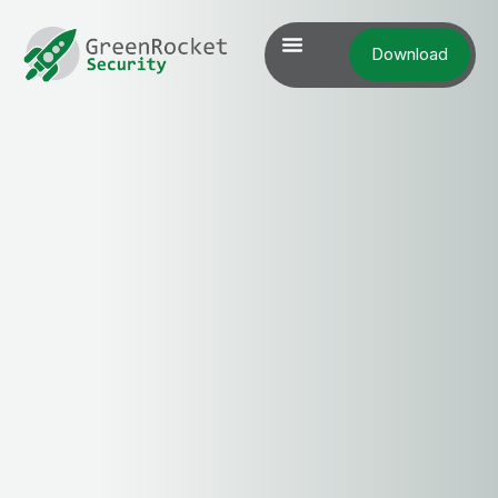
Download