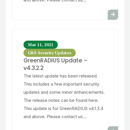
Mar 11, 2021
GRS Security Updates
GreenRADIUS Update –
v4.3.2.2
The latest update has been released.
This includes a few important security
updates and some minor enhancements.
The release notes can be found here.
This update is for GreenRADIUS v4.1.3.4
and above. Please contact us...