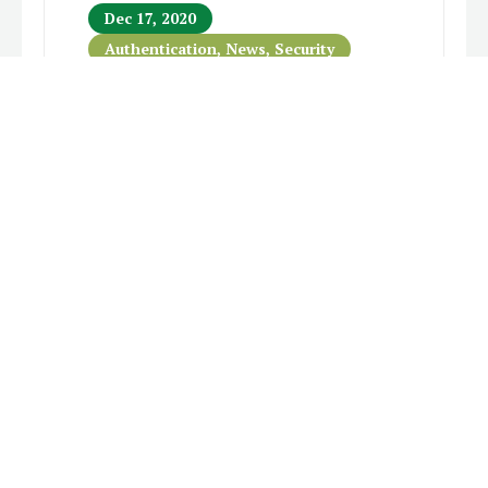
Dec 17, 2020
Authentication
,
News
,
Security
SolarWinds Hack Highlights
The Importance of Multi-
Factor Authentication
A large-scale cyber-attack was
confirmed earlier this week that includes
breaches into United States federal
government agencies. On Monday,
SolarWinds confirmed that Orion – its
flagship network management software –
had served as the unwitting...