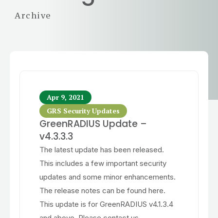
Archive
Apr 9, 2021
GRS Security Updates
GreenRADIUS Update –
v4.3.3.3
The latest update has been released.
This includes a few important security
updates and some minor enhancements.
The release notes can be found here.
This update is for GreenRADIUS v4.1.3.4
and above. Please contact us...