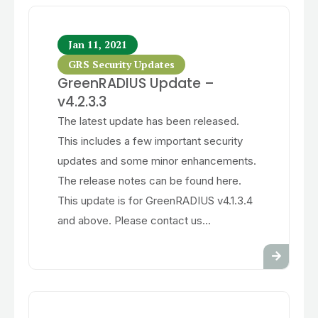
Jan 11, 2021
GRS Security Updates
GreenRADIUS Update –
v4.2.3.3
The latest update has been released.
This includes a few important security
updates and some minor enhancements.
The release notes can be found here.
This update is for GreenRADIUS v4.1.3.4
and above. Please contact us...