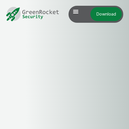
Download