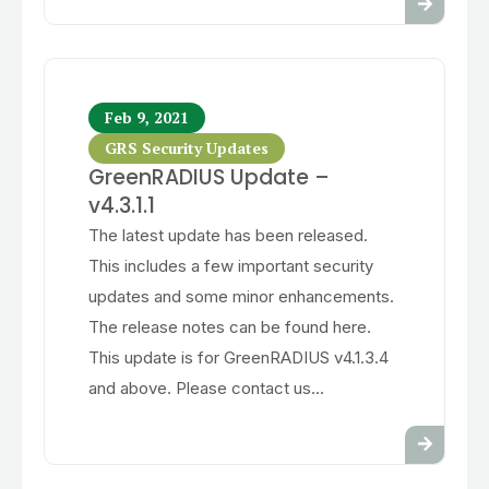
Feb 9, 2021
GRS Security Updates
GreenRADIUS Update –
v4.3.1.1
The latest update has been released.
This includes a few important security
updates and some minor enhancements.
The release notes can be found here.
This update is for GreenRADIUS v4.1.3.4
and above. Please contact us...