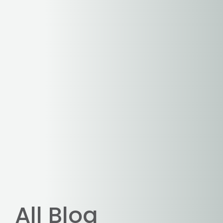
All Blog