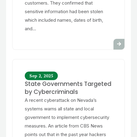
customers. They confirmed that
sensitive information had been stolen
which included names, dates of birth,
and...
Sep 2, 2025
State Governments Targeted
by Cybercriminals
A recent cyberattack on Nevada’s
systems warns all state and local
government to implement cybersecurity
measures. An article from CBS News
points out that in the past year hackers