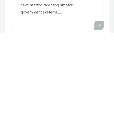
have started targeting smaller
government systems,...
Feb 7, 2025
PowerSchool Breach Affects
School Districts Nationwide
Thousands of school districts in the US
use the software system, Power School,
as a tool to manage student and teacher
information. Over 60 million students
have data stored with this software. This
past December the...