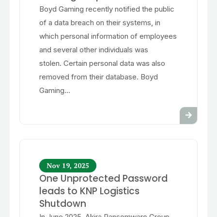
Boyd Gaming recently notified the public
of a data breach on their systems, in
which personal information of employees
and several other individuals was
stolen. Certain personal data was also
removed from their database. Boyd
Gaming...
Nov 19, 2025
One Unprotected Password
leads to KNP Logistics
Shutdown
In June 2025, Akira Ransomware Group