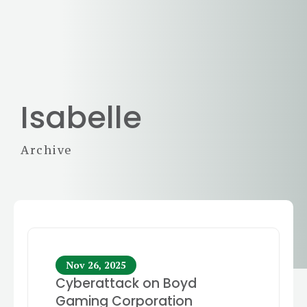
Isabelle
Archive
Nov 26, 2025
Cyberattack on Boyd
Gaming Corporation