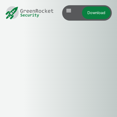
Download