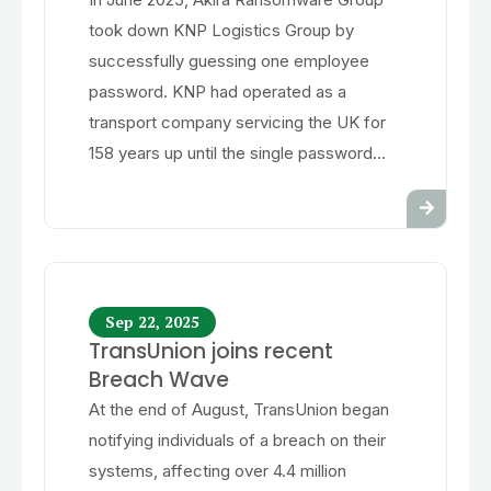
took down KNP Logistics Group by
successfully guessing one employee
password. KNP had operated as a
transport company servicing the UK for
158 years up until the single password...
Sep 22, 2025
TransUnion joins recent
Breach Wave
At the end of August, TransUnion began
notifying individuals of a breach on their
systems, affecting over 4.4 million