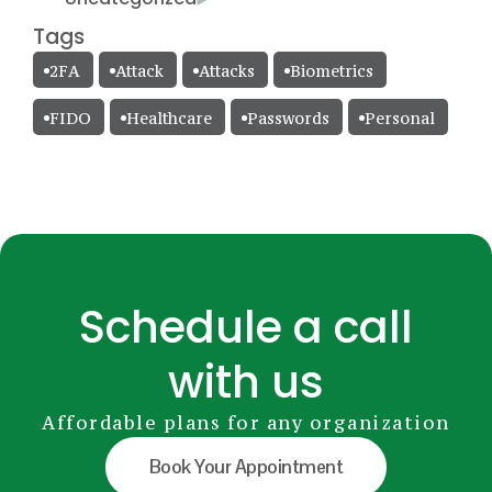
Tags
2FA
Attack
Attacks
Biometrics
FIDO
Healthcare
Passwords
Personal
Schedule a call
with us
Affordable plans for any organization
Book Your Appointment