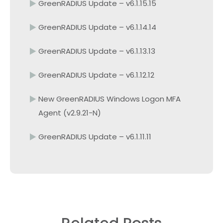
GreenRADIUS Update – v6.1.15.15
GreenRADIUS Update – v6.1.14.14
GreenRADIUS Update – v6.1.13.13
GreenRADIUS Update – v6.1.12.12
New GreenRADIUS Windows Logon MFA
Agent (v2.9.21-N)
GreenRADIUS Update – v6.1.11.11