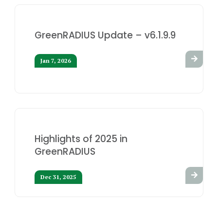
GreenRADIUS Update – v6.1.9.9
Jan 7, 2026
Highlights of 2025 in
GreenRADIUS
Dec 31, 2025