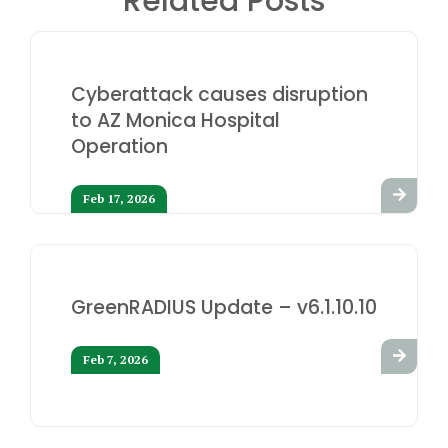
Related Posts
Cyberattack causes disruption
to AZ Monica Hospital
Operation
Feb 17, 2026
GreenRADIUS Update – v6.1.10.10
Feb 7, 2026