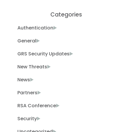
Categories
Authentication
General
GRS Security Updates
New Threats
News
Partners
RSA Conference
Security
Uncategorized