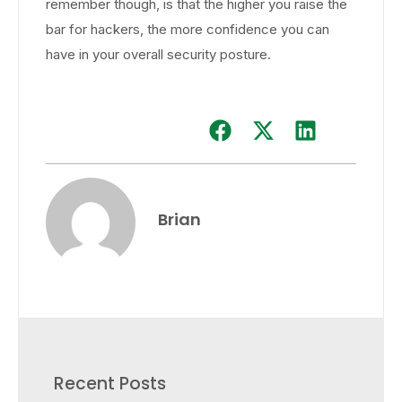
remember though, is that the higher you raise the
bar for hackers, the more confidence you can
have in your overall security posture.
Brian
Recent Posts