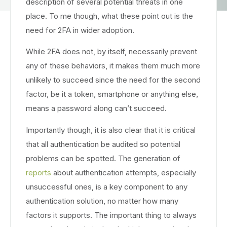
description of several potential threats in one
place. To me though, what these point out is the
need for 2FA in wider adoption.
While 2FA does not, by itself, necessarily prevent
any of these behaviors, it makes them much more
unlikely to succeed since the need for the second
factor, be it a token, smartphone or anything else,
means a password along can’t succeed.
Importantly though, it is also clear that it is critical
that all authentication be audited so potential
problems can be spotted. The generation of
reports
about authentication attempts, especially
unsuccessful ones, is a key component to any
authentication solution, no matter how many
factors it supports. The important thing to always