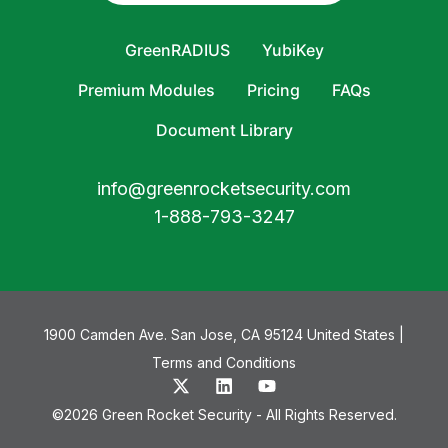
GreenRADIUS
YubiKey
Premium Modules
Pricing
FAQs
Document Library
info@greenrocketsecurity.com
1-888-793-3247
1900 Camden Ave. San Jose, CA 95124 United States |
Terms and Conditions
©2026 Green Rocket Security - All Rights Reserved.