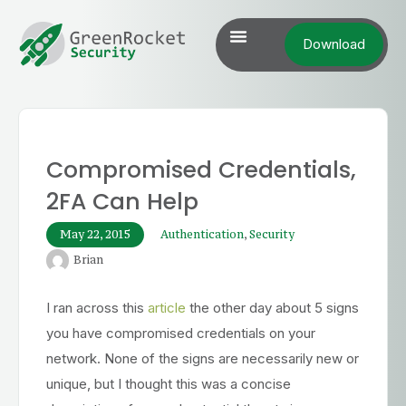
Download
Compromised Credentials,
2FA Can Help
May 22, 2015
Authentication
,
Security
Brian
I ran across this
article
the other day about 5 signs
you have compromised credentials on your
network. None of the signs are necessarily new or
unique, but I thought this was a concise