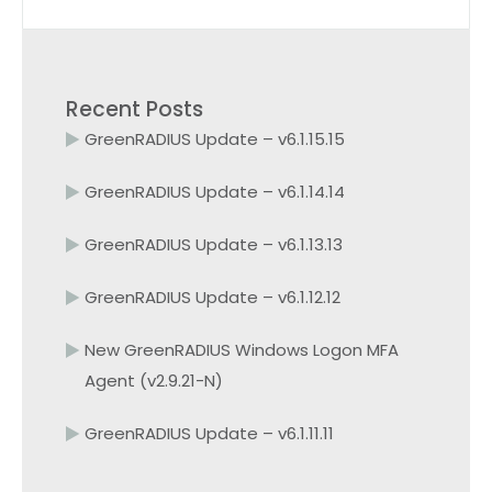
Recent Posts
GreenRADIUS Update – v6.1.15.15
GreenRADIUS Update – v6.1.14.14
GreenRADIUS Update – v6.1.13.13
GreenRADIUS Update – v6.1.12.12
New GreenRADIUS Windows Logon MFA
Agent (v2.9.21-N)
GreenRADIUS Update – v6.1.11.11