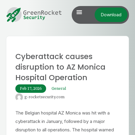
Download
Cyberattack causes
disruption to AZ Monica
Hospital Operation
Feb 17, 2026
General
g-rocketsecurity.com
The Belgian hospital AZ Monica was hit with a
cyberattack in January, followed by a major
disruption to all operations. The hospital warned