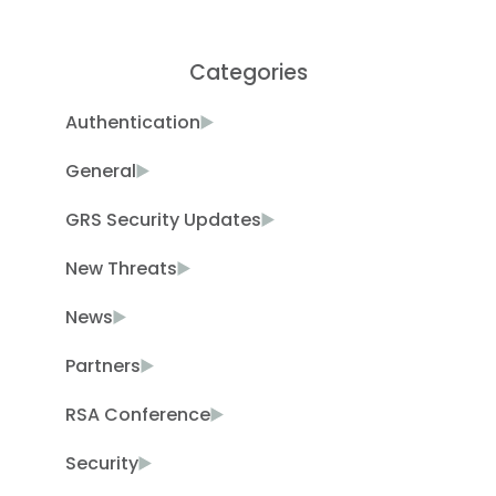
Categories
Authentication
General
GRS Security Updates
New Threats
News
Partners
RSA Conference
Security