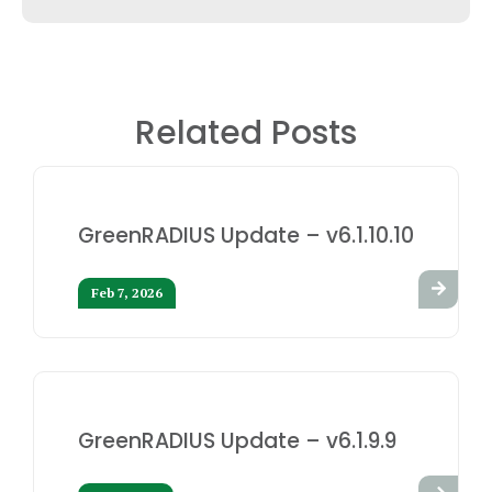
Related Posts
GreenRADIUS Update – v6.1.10.10
Feb 7, 2026
GreenRADIUS Update – v6.1.9.9