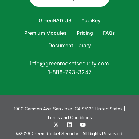
GreenRADIUS
YubiKey
Premium Modules
Pricing
FAQs
Document Library
info@greenrocketsecurity.com
1-888-793-3247
1900 Camden Ave. San Jose, CA 95124 United States |
Terms and Conditions
©2026 Green Rocket Security - All Rights Reserved.