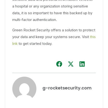
a hospital or any organization storing sensitive
data, it is so important to have this backed up by
multi-factor authentication.
Green Rocket Security offers a solution to protect
your data and keep your systems secure. Visit
this
link
to get started today.
g-rocketsecurity.com