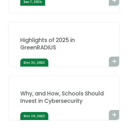
Jan 7, 2026
Highlights of 2025 in
GreenRADIUS
Dec 31, 2025
Why, and How, Schools Should
Invest in Cybersecurity
Dec 19, 2025