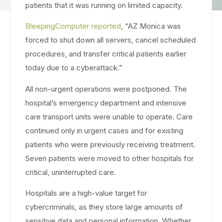
patients that it was running on limited capacity.
BleepingComputer reported
, “AZ Monica was
forced to shut down all servers, cancel scheduled
procedures, and transfer critical patients earlier
today due to a cyberattack.”
All non-urgent operations were postponed. The
hospital’s emergency department and intensive
care transport units were unable to operate. Care
continued only in urgent cases and for existing
patients who were previously receiving treatment.
Seven patients were moved to other hospitals for
critical, uninterrupted care.
Hospitals are a high-value target for
cybercriminals, as they store large amounts of
sensitive data and personal information. Whether