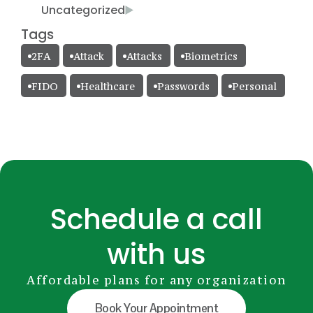
Uncategorized
Tags
2FA
Attack
Attacks
Biometrics
FIDO
Healthcare
Passwords
Personal
Schedule a call
with us
Affordable plans for any organization
Book Your Appointment