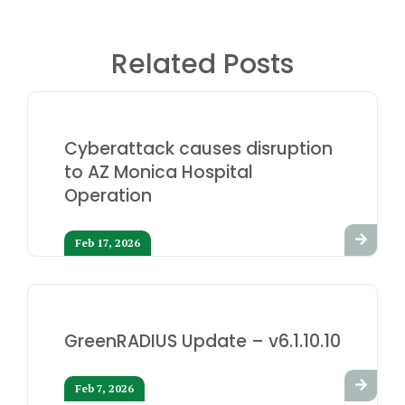
Related Posts
Cyberattack causes disruption
to AZ Monica Hospital
Operation
Feb 17, 2026
GreenRADIUS Update – v6.1.10.10
Feb 7, 2026