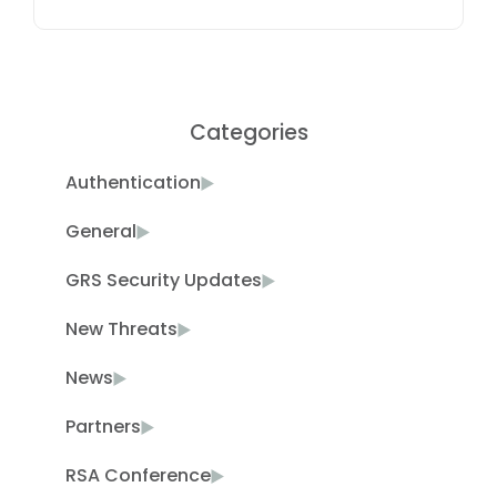
Categories
Authentication
General
GRS Security Updates
New Threats
News
Partners
RSA Conference