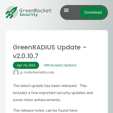
Download
GreenRADIUS Update –
v2.0.10.7
Apr 18, 2016
GRS Security Updates
g-rocketsecurity.com
The latest update has been released. This
includes a few important security updates and
some minor enhancements.
The release notes can be found here.