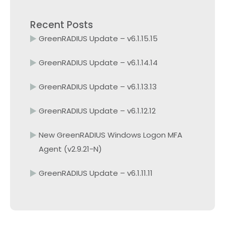
Recent Posts
GreenRADIUS Update – v6.1.15.15
GreenRADIUS Update – v6.1.14.14
GreenRADIUS Update – v6.1.13.13
GreenRADIUS Update – v6.1.12.12
New GreenRADIUS Windows Logon MFA
Agent (v2.9.21-N)
GreenRADIUS Update – v6.1.11.11