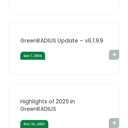
GreenRADIUS Update – v6.1.9.9
Jan 7, 2026
Highlights of 2025 in
GreenRADIUS
Dec 31, 2025