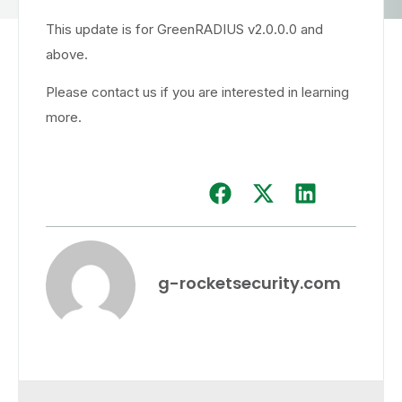
This update is for GreenRADIUS v2.0.0.0 and
above.
Please contact us if you are interested in learning
more.
g-rocketsecurity.com