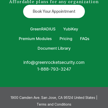
Affordable plans for any organization
Book Your Appointment
GreenRADIUS
YubiKey
Premium Modules
Pricing
FAQs
Document Library
info@greenrocketsecurity.com
1-888-793-3247
1900 Camden Ave. San Jose, CA 95124 United States |
Terms and Conditions