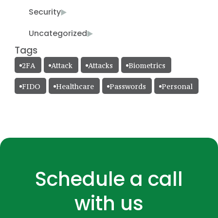
Security
Uncategorized
Tags
2FA
Attack
Attacks
Biometrics
FIDO
Healthcare
Passwords
Personal
Schedule a call
with us