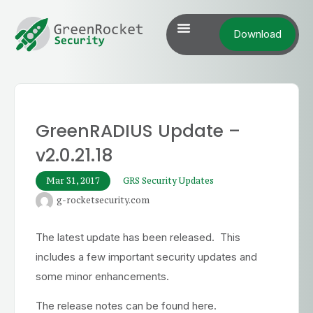
Download
GreenRADIUS Update –
v2.0.21.18
Mar 31, 2017
GRS Security Updates
g-rocketsecurity.com
The latest update has been released. This
includes a few important security updates and
some minor enhancements.
The release notes can be found here.