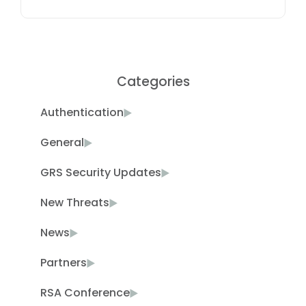
Categories
Authentication
General
GRS Security Updates
New Threats
News
Partners
RSA Conference