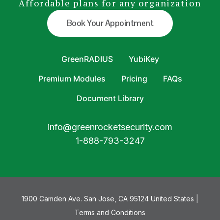
Affordable plans for any organization
Book Your Appointment
GreenRADIUS
YubiKey
Premium Modules
Pricing
FAQs
Document Library
info@greenrocketsecurity.com
1-888-793-3247
1900 Camden Ave. San Jose, CA 95124 United States |
Terms and Conditions