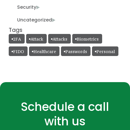
Security
Uncategorized
Tags
2FA
Attack
Attacks
Biometrics
FIDO
Healthcare
Passwords
Personal
Schedule a call
with us