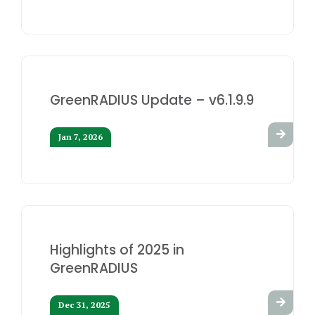
GreenRADIUS Update – v6.1.9.9
Jan 7, 2026
Highlights of 2025 in
GreenRADIUS
Dec 31, 2025