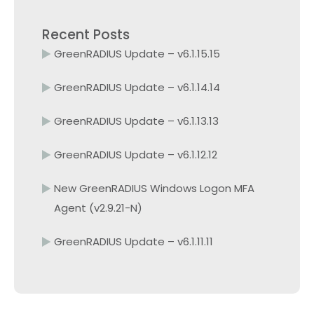
Recent Posts
GreenRADIUS Update – v6.1.15.15
GreenRADIUS Update – v6.1.14.14
GreenRADIUS Update – v6.1.13.13
GreenRADIUS Update – v6.1.12.12
New GreenRADIUS Windows Logon MFA
Agent (v2.9.21-N)
GreenRADIUS Update – v6.1.11.11