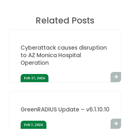
Related Posts
Cyberattack causes disruption
to AZ Monica Hospital
Operation
Feb 17, 2026
GreenRADIUS Update – v6.1.10.10
Feb 7, 2026