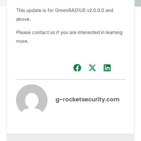
This update is for GreenRADIUS v2.0.0.0 and
above.
Please contact us if you are interested in learning
more.
g-rocketsecurity.com