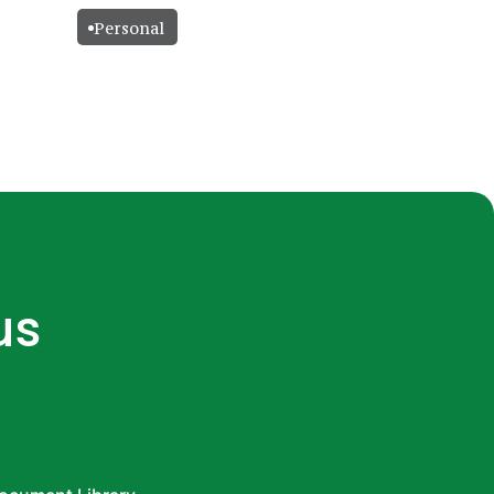
Personal
us