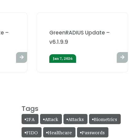
e –
GreenRADIUS Update –
v6.1.9.9
Jan 7, 2026
Tags
2FA
Attack
Attacks
Biometrics
FIDO
Healthcare
Passwords