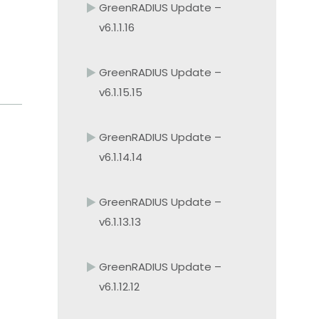
GreenRADIUS Update –
v6.1.1.16
GreenRADIUS Update –
v6.1.15.15
GreenRADIUS Update –
v6.1.14.14
GreenRADIUS Update –
v6.1.13.13
GreenRADIUS Update –
v6.1.12.12