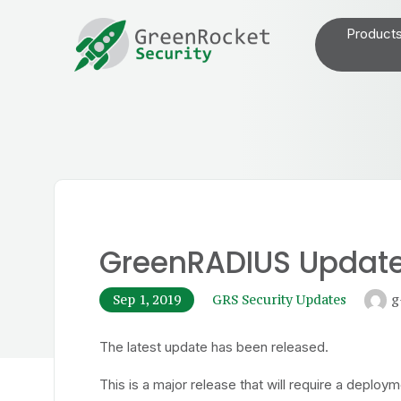
Product
GreenRADIUS Update 
Sep 1, 2019
GRS Security Updates
g
The latest update has been released.
This is a major release that will require a deplo