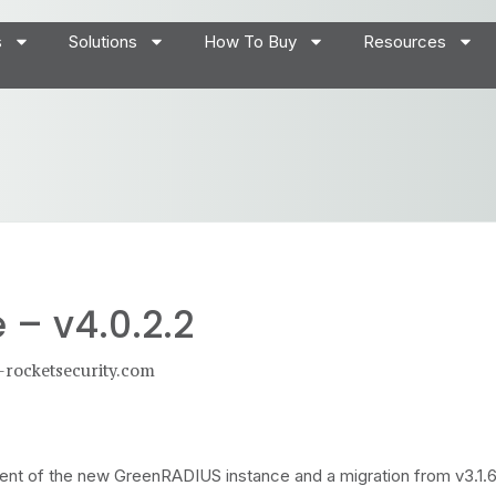
s
Solutions
How To Buy
Resources
– v4.0.2.2
-rocketsecurity.com
yment of the new GreenRADIUS instance and a migration from v3.1.6