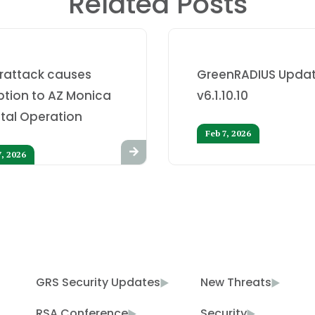
Related Posts
rattack causes
GreenRADIUS Updat
ption to AZ Monica
v6.1.10.10
tal Operation
Feb 7, 2026
7, 2026
GRS Security Updates
New Threats
RSA Conference
Security