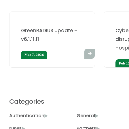
GreenRADIUS Update –
Cybe
v6.1.11.11
disru
Hospi
Mar 7, 2026
Feb 1
Categories
Authentication
General
News
Partners