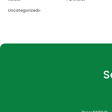
Uncategorized
S