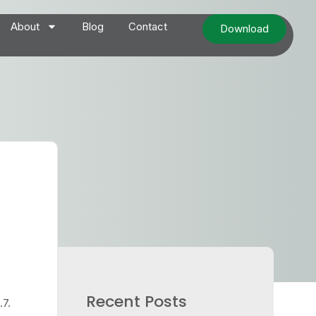
About
Blog
Contact
Download
Recent Posts
.7.