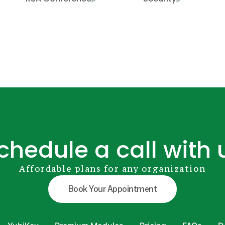
chedule a call with 
Affordable plans for any organization
Book Your Appointment