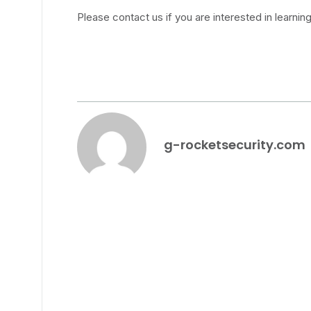
Please contact us if you are interested in learnin
g-rocketsecurity.com