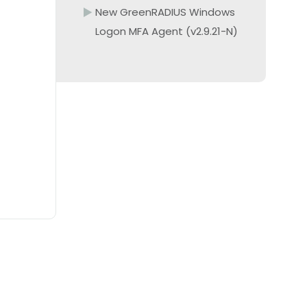
New GreenRADIUS Windows
Logon MFA Agent (v2.9.21-N)