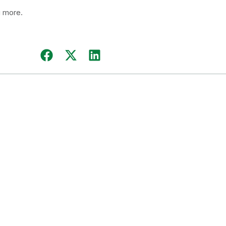
g more.