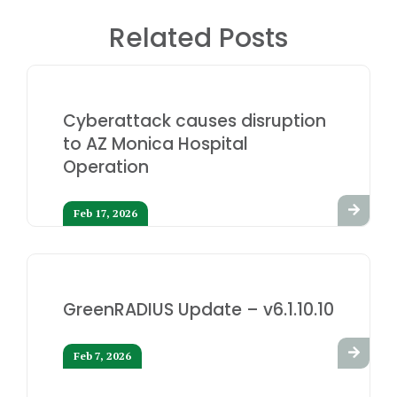
Related Posts
Cyberattack causes disruption
to AZ Monica Hospital
Operation
Feb 17, 2026
GreenRADIUS Update – v6.1.10.10
Feb 7, 2026