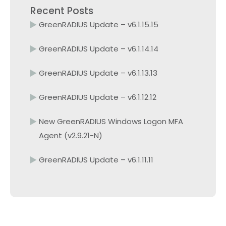
Recent Posts
GreenRADIUS Update – v6.1.15.15
GreenRADIUS Update – v6.1.14.14
GreenRADIUS Update – v6.1.13.13
GreenRADIUS Update – v6.1.12.12
New GreenRADIUS Windows Logon MFA
Agent (v2.9.21-N)
GreenRADIUS Update – v6.1.11.11