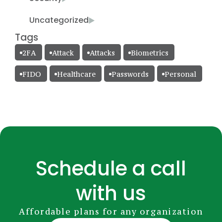
Uncategorized
Tags
2FA
Attack
Attacks
Biometrics
FIDO
Healthcare
Passwords
Personal
Schedule a call
with us
Affordable plans for any organization