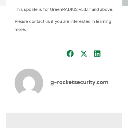
This update is for GreenRADIUS v5.1.1.1 and above.
Please contact us if you are interested in learning
more.
g-rocketsecurity.com