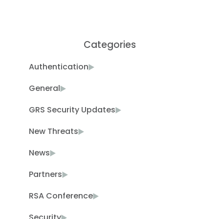
Categories
Authentication
General
GRS Security Updates
New Threats
News
Partners
RSA Conference
Security