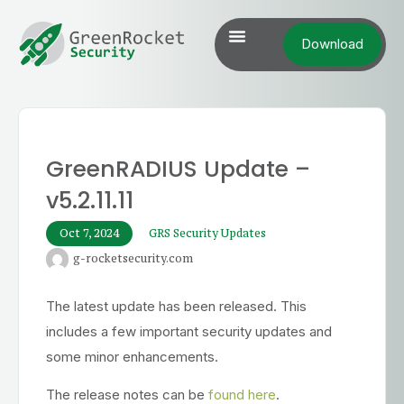
Download
GreenRADIUS Update –
v5.2.11.11
Oct 7, 2024
GRS Security Updates
g-rocketsecurity.com
The latest update has been released. This
includes a few important security updates and
some minor enhancements.
The release notes can be
found here
.