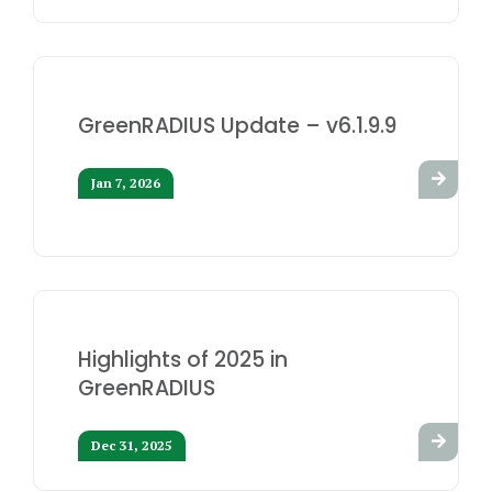
GreenRADIUS Update – v6.1.9.9
Jan 7, 2026
Highlights of 2025 in
GreenRADIUS
Dec 31, 2025