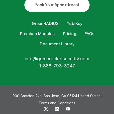
Book Your Appointment
GreenRADIUS
YubiKey
Premium Modules
Pricing
FAQs
Document Library
info@greenrocketsecurity.com
1-888-793-3247
1900 Camden Ave. San Jose, CA 95124 United States |
Terms and Conditions