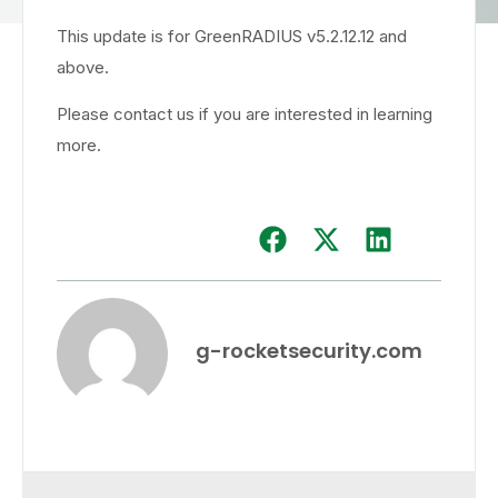
This update is for GreenRADIUS v5.2.12.12 and
above.
Please contact us if you are interested in learning
more.
g-rocketsecurity.com