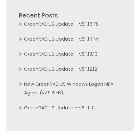
Recent Posts
GreenRADIUS Update – v6.1.15.15
GreenRADIUS Update – v6.1.14.14
GreenRADIUS Update – v6.1.13.13
GreenRADIUS Update – v6.1.12.12
New GreenRADIUS Windows Logon MFA
Agent (v2.9.21-N)
GreenRADIUS Update – v6.1.11.11