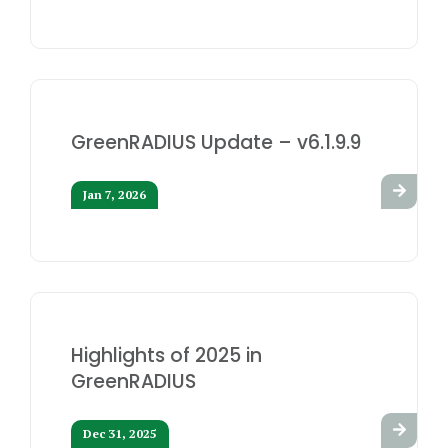
GreenRADIUS Update – v6.1.9.9
Jan 7, 2026
Highlights of 2025 in
GreenRADIUS
Dec 31, 2025