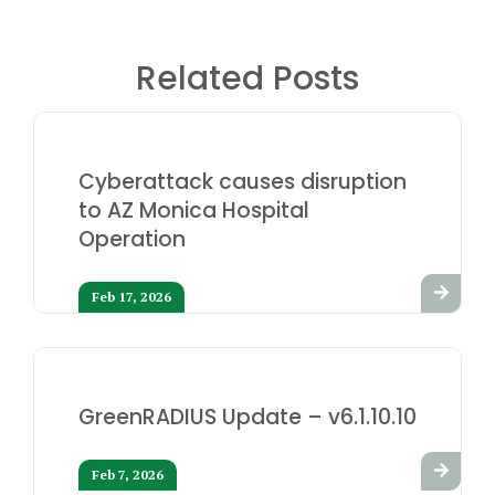
Related Posts
Cyberattack causes disruption
to AZ Monica Hospital
Operation
Feb 17, 2026
GreenRADIUS Update – v6.1.10.10
Feb 7, 2026