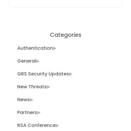
Categories
Authentication
General
GRS Security Updates
New Threats
News
Partners
RSA Conference