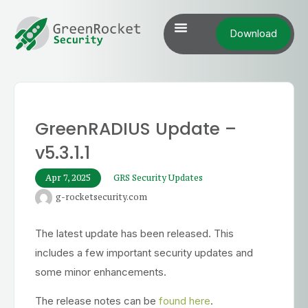
Download
GreenRADIUS Update –
v5.3.1.1
Apr 7, 2025
GRS Security Updates
g-rocketsecurity.com
The latest update has been released. This
includes a few important security updates and
some minor enhancements.
The release notes can be
found here
.