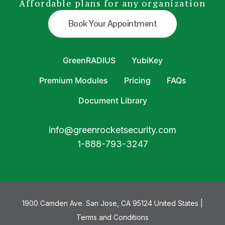
Affordable plans for any organization
Book Your Appointment
GreenRADIUS
YubiKey
Premium Modules
Pricing
FAQs
Document Library
info@greenrocketsecurity.com
1-888-793-3247
1900 Camden Ave. San Jose, CA 95124 United States |
Terms and Conditions