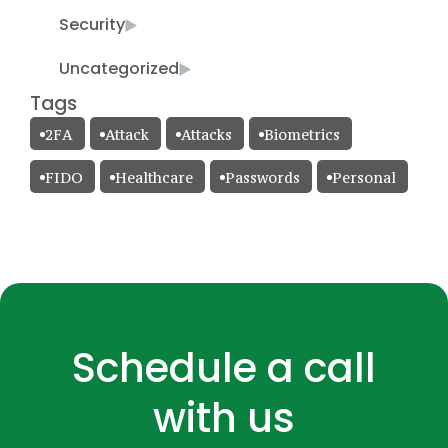
Security
Uncategorized
Tags
2FA
Attack
Attacks
Biometrics
FIDO
Healthcare
Passwords
Personal
Schedule a call
with us