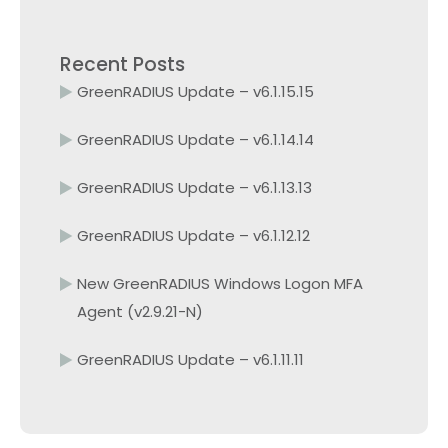
Recent Posts
GreenRADIUS Update – v6.1.15.15
GreenRADIUS Update – v6.1.14.14
GreenRADIUS Update – v6.1.13.13
GreenRADIUS Update – v6.1.12.12
New GreenRADIUS Windows Logon MFA
Agent (v2.9.21-N)
GreenRADIUS Update – v6.1.11.11