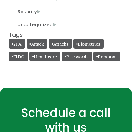
Security
Uncategorized
Tags
2FA
Attack
Attacks
Biometrics
FIDO
Healthcare
Passwords
Personal
Schedule a call
with us