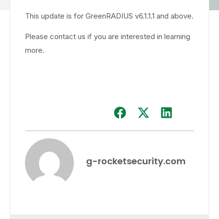
This update is for GreenRADIUS v6.1.1.1 and above.
Please contact us if you are interested in learning
more.
g-rocketsecurity.com