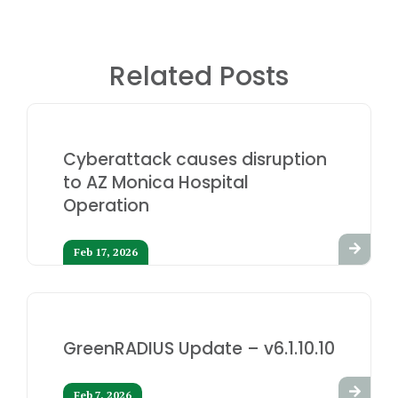
Related Posts
Cyberattack causes disruption
to AZ Monica Hospital
Operation
Feb 17, 2026
GreenRADIUS Update – v6.1.10.10
Feb 7, 2026