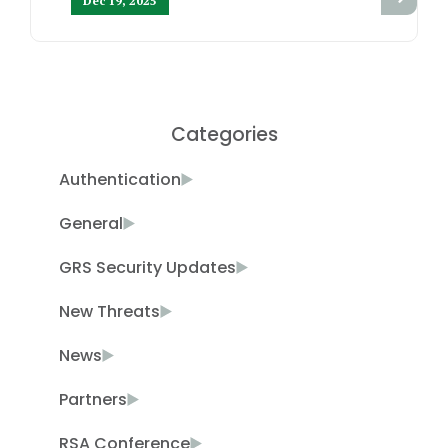
Dec 19, 2025
Categories
Authentication
General
GRS Security Updates
New Threats
News
Partners
RSA Conference