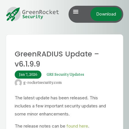
Download
GreenRADIUS Update –
v6.1.9.9
Jan 7, 2026
GRS Security Updates
g-rocketsecurity.com
The latest update has been released. This
includes a few important security updates and
some minor enhancements.
The release notes can be
found here
.