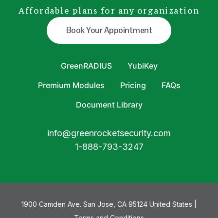
Affordable plans for any organization
Book Your Appointment
GreenRADIUS
YubiKey
Premium Modules
Pricing
FAQs
Document Library
info@greenrocketsecurity.com
1-888-793-3247
1900 Camden Ave. San Jose, CA 95124 United States |
Terms and Conditions