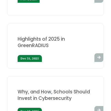
Highlights of 2025 in
GreenRADIUS
Dec 31, 2025
Why, and How, Schools Should
Invest in Cybersecurity