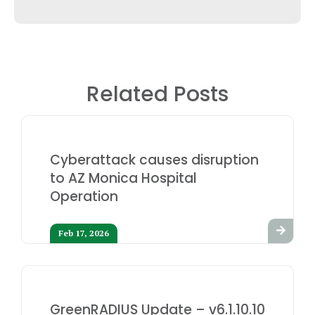
Related Posts
Cyberattack causes disruption
to AZ Monica Hospital
Operation
Feb 17, 2026
GreenRADIUS Update – v6.1.10.10