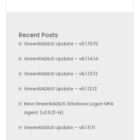
Recent Posts
GreenRADIUS Update – v6.1.15.15
GreenRADIUS Update – v6.1.14.14
GreenRADIUS Update – v6.1.13.13
GreenRADIUS Update – v6.1.12.12
New GreenRADIUS Windows Logon MFA
Agent (v2.9.21-N)
GreenRADIUS Update – v6.1.11.11