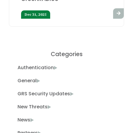
Dec 31, 2025
Categories
Authentication
General
GRS Security Updates
New Threats
News
Partners