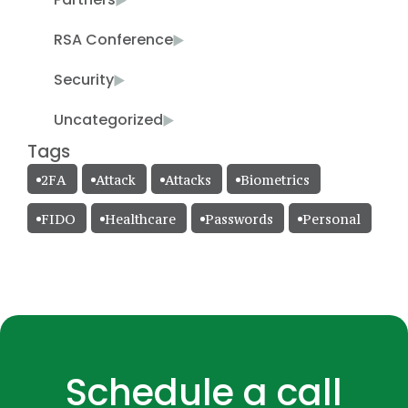
RSA Conference
Security
Uncategorized
Tags
2FA
Attack
Attacks
Biometrics
FIDO
Healthcare
Passwords
Personal
Schedule a call