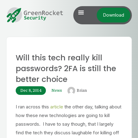
Download
Will this tech really kill
passwords? 2FA is still the
better choice
Dec 8, 2014
News
Brian
I ran across this
article
the other day, talking about
how these new technologies are going to kill
passwords. I have to say though, that I largely
find the tech they discuss laughable for killing off