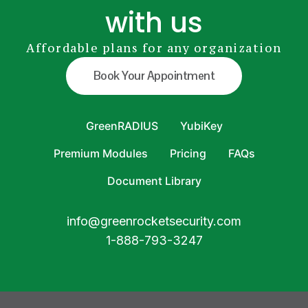
with us
Affordable plans for any organization
Book Your Appointment
GreenRADIUS
YubiKey
Premium Modules
Pricing
FAQs
Document Library
info@greenrocketsecurity.com
1-888-793-3247