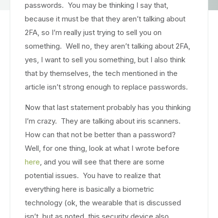
passwords. You may be thinking I say that,
because it must be that they aren’t talking about
2FA, so I’m really just trying to sell you on
something. Well no, they aren’t talking about 2FA,
yes, I want to sell you something, but I also think
that by themselves, the tech mentioned in the
article isn’t strong enough to replace passwords.
Now that last statement probably has you thinking
I’m crazy. They are talking about iris scanners.
How can that not be better than a password?
Well, for one thing, look at what I wrote before
here
, and you will see that there are some
potential issues. You have to realize that
everything here is basically a biometric
technology (ok, the wearable that is discussed
isn’t, but as noted, this security device also