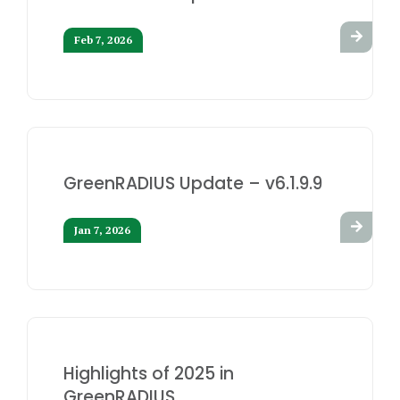
Feb 7, 2026
GreenRADIUS Update – v6.1.9.9
Jan 7, 2026
Highlights of 2025 in
GreenRADIUS