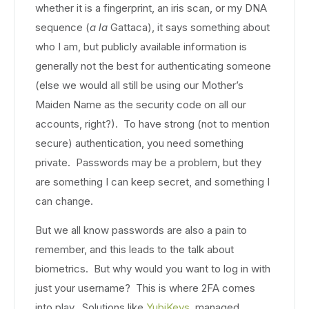
whether it is a fingerprint, an iris scan, or my DNA
sequence (
a la
Gattaca), it says something about
who I am, but publicly available information is
generally not the best for authenticating someone
(else we would all still be using our Mother’s
Maiden Name as the security code on all our
accounts, right?). To have strong (not to mention
secure) authentication, you need something
private. Passwords may be a problem, but they
are something I can keep secret, and something I
can change.
But we all know passwords are also a pain to
remember, and this leads to the talk about
biometrics. But why would you want to log in with
just your username? This is where 2FA comes
into play. Solutions like
YubiKeys
, managed