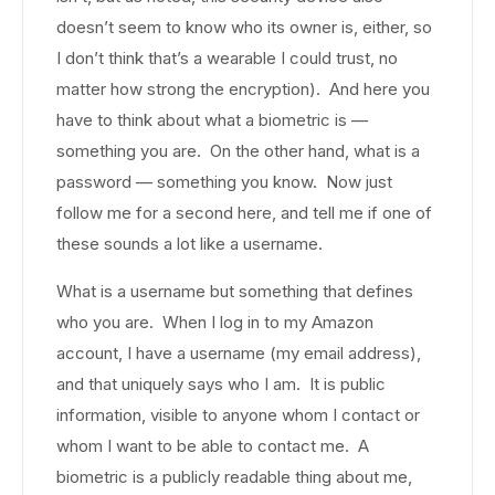
doesn’t seem to know who its owner is, either, so
I don’t think that’s a wearable I could trust, no
matter how strong the encryption). And here you
have to think about what a biometric is —
something you are. On the other hand, what is a
password — something you know. Now just
follow me for a second here, and tell me if one of
these sounds a lot like a username.
What is a username but something that defines
who you are. When I log in to my Amazon
account, I have a username (my email address),
and that uniquely says who I am. It is public
information, visible to anyone whom I contact or
whom I want to be able to contact me. A
biometric is a publicly readable thing about me,