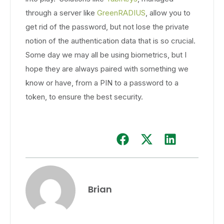
through a server like
GreenRADIUS
, allow you to
get rid of the password, but not lose the private
notion of the authentication data that is so crucial.
Some day we may all be using biometrics, but I
hope they are always paired with something we
know or have, from a PIN to a password to a
token, to ensure the best security.
Brian